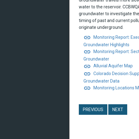
water to the reservoir. CCBW
groundwater to investigate the
timing of past and current poll
originate underground.
link
Monitoring Report: Ex
Groundwater Highlights
link
Monitoring Report: Sect
Groundwater
link
Alluvial Aquifer Map
link
Colorado Decision Sup
Groundwater Data
link
Monitoring Locations 
PREVIOUS
NEXT