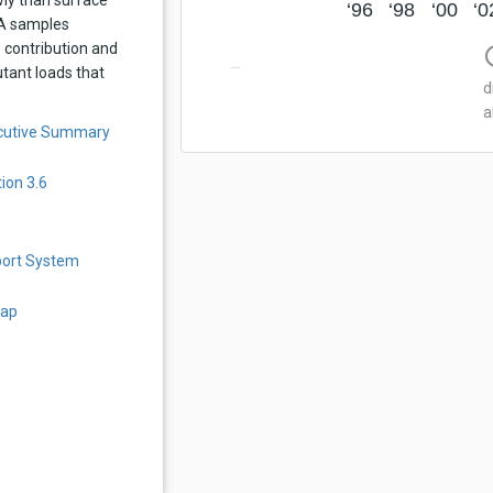
‘96
‘98
‘00
‘0
QA samples
 contribution and
info
utant loads that
d
a
ecutive Summary
ion 3.6
port System
Map