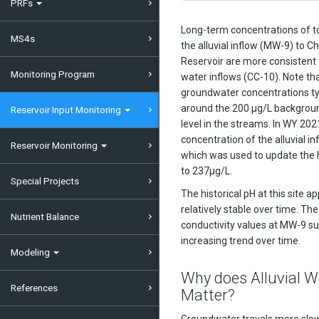
PRFs
Long-term concentrations of t
MS4s
the alluvial inflow (MW-9) to C
Reservoir are more consistent
Monitoring Program
water inflows (CC-10). Note that
groundwater concentrations ty
around the 200 µg/L backgrou
Reservoir Input Monitoring
level in the streams. In WY 20
concentration of the alluvial i
Reservoir Monitoring
which was used to update the 
to 237μg/L.
Special Projects
The historical pH at this site a
relatively stable over time. The
Nutrient Balance
conductivity values at MW-9 su
increasing trend over time.
Modeling
Why does Alluvial W
References
Matter?
Groundwater travels more slow