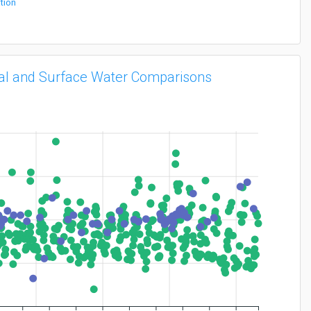
tion
vial and Surface Water Comparisons