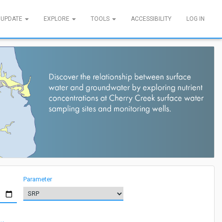
 UPDATE
EXPLORE
TOOLS
ACCESSIBILITY
LOG IN
Parameter