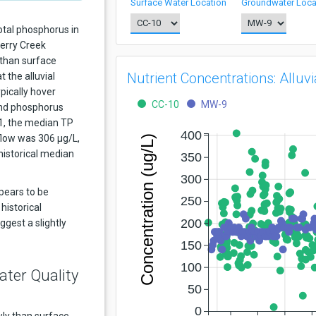
Surface Water Location
Groundwater Loca
otal phosphorus in
herry Creek
 than surface
Nutrient Concentrations: Allu
 the alluvial
pically hover
CC-10
MW-9
nd phosphorus
21, the median TP
400
nflow was 306 μg/L,
Concentration (ug/L)
historical median
350
300
ppears to be
250
 historical
200
ggest a slightly
150
100
ater Quality
50
0
ly than surface