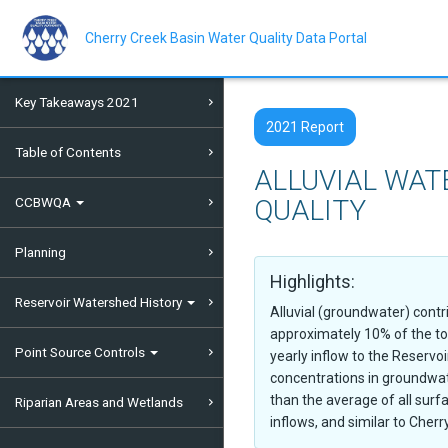
Skip
to
main
Cherry Creek Basin Water Quality Data Portal
content
Key Takeaways 2021
2021 Report
Table of Contents
ALLUVIAL WAT
CCBWQA
QUALITY
Planning
Highlights:
Reservoir Watershed History
Alluvial (groundwater) contr
approximately 10% of the to
Point Source Controls
yearly inflow to the Reservo
concentrations in groundwat
than the average of all surf
Riparian Areas and Wetlands
inflows, and similar to Cherr