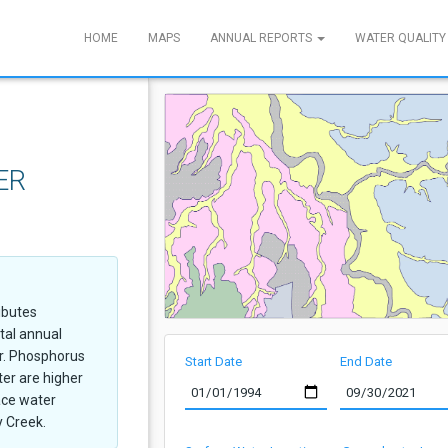
HOME
MAPS
ANNUAL REPORTS
WATER QUALITY
ER
ibutes
tal annual
ir. Phosphorus
Start Date
End Date
er are higher
ace water
y Creek.