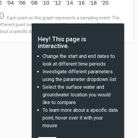
2
‘04
‘06
‘08
‘10
‘12
‘14
‘16
‘18
‘20
_outline
Each point on this graph represents a sampling event. The
ifferent point colors represent different locations. To learn more
bout a specific data point, hover over it with your mouse.
Hey! This page is
interactive.
Change the start and end dates to
look at different time periods
Investigate different parameters
using the parameter dropdown list
Select the surface water and
groundwater location you would
like to compare
To learn more about a specific data
point, hover over it with your
mouse