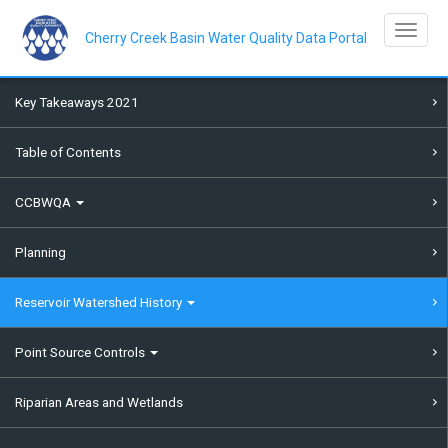
Skip
to
Toggle na
main
Cherry Creek Basin Water Quality Data Portal
content
Key Takeaways 2021
Table of Contents
CCBWQA
Planning
Reservoir Watershed History
Point Source Controls
Riparian Areas and Wetlands