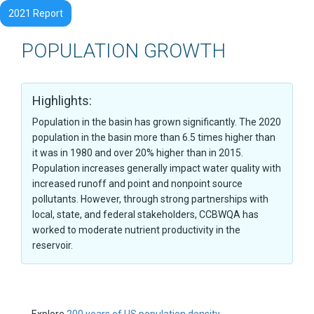
2021 Report
POPULATION GROWTH
Highlights:
Population in the basin has grown significantly. The 2020
population in the basin more than 6.5 times higher than
it was in 1980 and over 20% higher than in 2015.
Population increases generally impact water quality with
increased runoff and point and nonpoint source
pollutants. However, through strong partnerships with
local, state, and federal stakeholders, CCBWQA has
worked to moderate nutrient productivity in the
reservoir.
Explore
200 years of US population density.