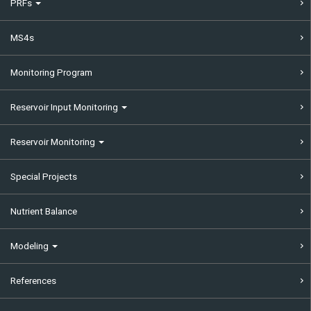
PRFs
MS4s
Monitoring Program
Reservoir Input Monitoring
Reservoir Monitoring
Special Projects
Nutrient Balance
Modeling
References