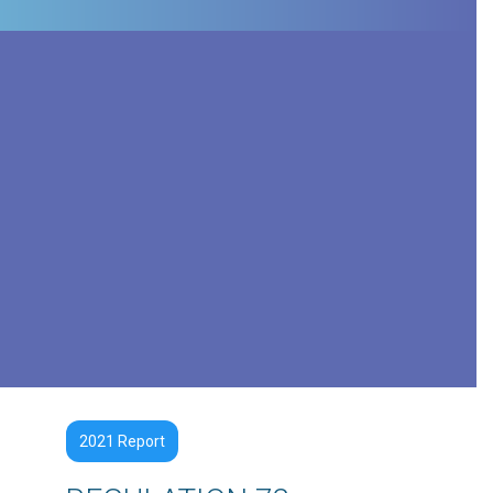
2021 Report