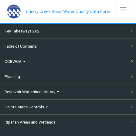
Skip
to
Toggle na
main
Cherry Creek Basin Water Quality Data Portal
content
Key Takeaways 2021
Table of Contents
CCBWQA
Planning
Reservoir Watershed History
Point Source Controls
Riparian Areas and Wetlands