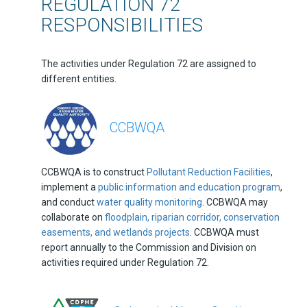
REGULATION 72
RESPONSIBILITIES
The activities under Regulation 72 are assigned to
different entities.
CCBWQA
CCBWQA is to construct
Pollutant Reduction Facilities
,
implement a
public information and education program
,
and conduct
water quality monitoring
. CCBWQA may
collaborate on
floodplain, riparian corridor, conservation
easements, and wetlands projects
. CCBWQA must
report annually to the Commission and Division on
activities required under Regulation 72.