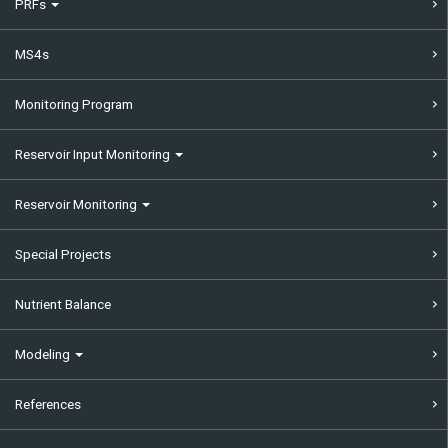
PRFs
MS4s
Monitoring Program
Reservoir Input Monitoring
Reservoir Monitoring
Special Projects
Nutrient Balance
Modeling
References