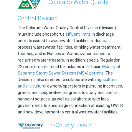
Colorado Water Quality
Control Division
The Colorado Water Quality Control Division (Division)
must include phosphorus
effluent limits
in discharge
permits issued to wastewater facilities, industrial
process wastewater facilities, drinking water treatment
facilities, and in Notices of Authorization issued to
reclaimed water treaters. In addition, special Regulation
72 requirements must be included in all basin
Municipal
Separate Storm Sewer System (MS4) permits
. The
Division is also directed to collaborate with
agricultural
and silvicultural
owners/operators in pursuing incentives,
grants, and cooperative programs to study and control
nonpoint sources, as well as collaborate with local
governments to encourage connection of existing OWTS
and new development to central wastewater facilities.
Tri-County Health