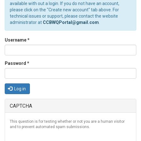
available with out a login. If you do not have an account,
please click on the "Create new account" tab above. For
technical issues or support, please contact the website
administrator at
CCBWQPortal@gmail.com
.
Username
*
Password
*
Log in
CAPTCHA
This question is for testing whether or not you are a human visitor
and to prevent automated spam submissions.