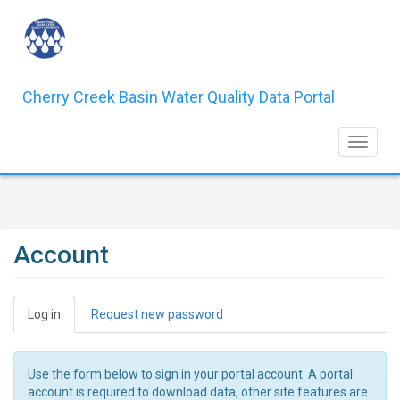
Skip
to
main
content
Cherry Creek Basin Water Quality Data Portal
Toggle 
Account
Primary
Log in
(active
Request new password
tabs
tab)
Use the form below to sign in your portal account. A portal
account is required to download data, other site features are